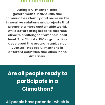
their contexts.
During a Climathon, local
governments, individuals and
communities identify and make visible
innovative solutions and projects that
promote a more sustainable world,
while co-creating ideas to address
climate challenges from their local
level. The Climate-KIC organization
developed this program and, since
2019, 2811 has led Climathons in
different countries and cities in the
Americas.
Are all people ready to
participate in a
Climathon?
All people have potential, which is