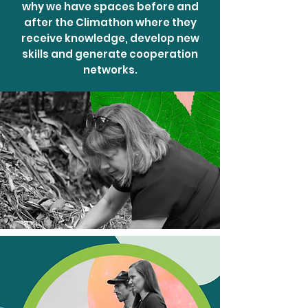
why we have spaces before and
after the Climathon where they
receive knowledge, develop new
skills and generate cooperation
networks.