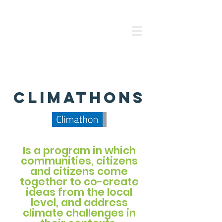
climathons
Is a program in which
communities, citizens
and citizens come
together to co-create
ideas from the local
level, and address
climate challenges in