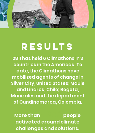
Results
2811 has held 6 Climathons in 3
countries in the Americas. To
date, the Climathons have
mobilized agents of change in
Silver City, United States; Maule
and Linares, Chile; Bogota,
Manizales and the department
of Cundinamarca, Colombia.
4350
More than
people
activated around climate
challenges and solutions.