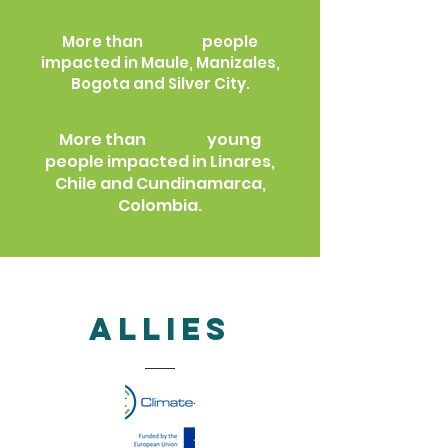
250
More than
people
impacted in Maule, Manizales,
Bogota and Silver City.
200
More than
young
people impacted in Linares,
Chile and Cundinamarca,
Colombia.
allies