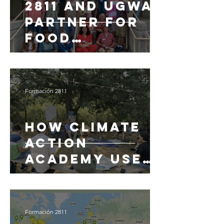
2811 and UGWA
partner for
Food
Resilience and
Climate
Innovation in
Formación 2811
New Mexico
How Climate
Action
Academy uses
Teachable for
climate
change
Formación 2811
education