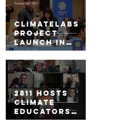
Formación 2811
ClimateLabs
Project
Launch in
Manizales,
Colombia with
13 Universities
Formación 2811
2811 Hosts
Climate
Educators
Forum for U.S.