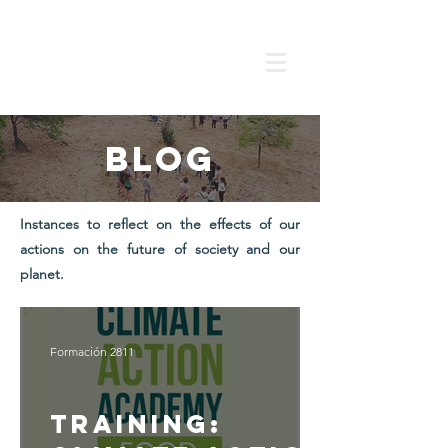
Blog
Instances to reflect on the effects of our
actions on the future of society and our
planet.
Formación 2811
Training: