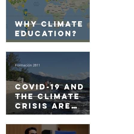
Why Climate
Education?
Formación 2811
Covid-19 and
the climate
crisis are
linked